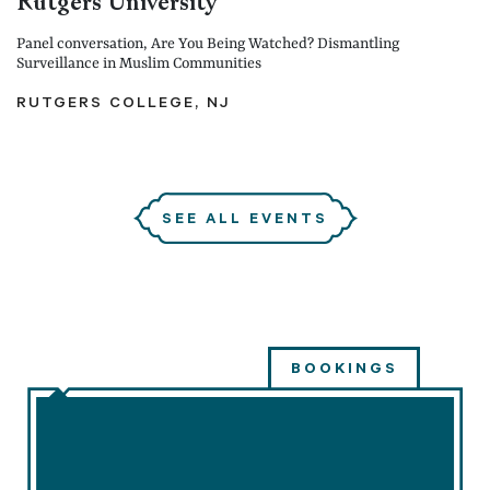
Rutgers University
Panel conversation, Are You Being Watched? Dismantling
Surveillance in Muslim Communities
RUTGERS COLLEGE, NJ
SEE ALL EVENTS
BOOKINGS