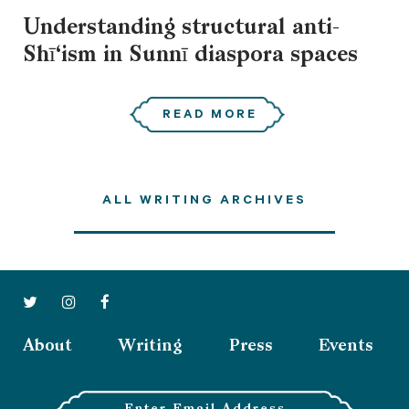
Understanding structural anti-
Shī‘ism in Sunnī diaspora spaces
READ MORE
ALL WRITING ARCHIVES
About
Writing
Press
Events