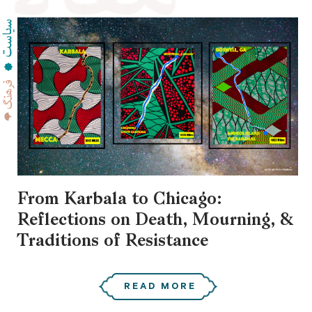
From Karbala to Chicago:
Reflections on Death, Mourning, &
Traditions of Resistance
READ MORE