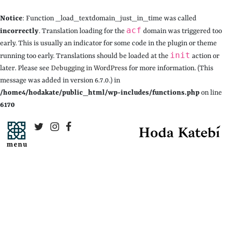
Notice
: Function _load_textdomain_just_in_time was called
acf
incorrectly
. Translation loading for the
domain was triggered too
early. This is usually an indicator for some code in the plugin or theme
init
running too early. Translations should be loaded at the
action or
later. Please see
Debugging in WordPress
for more information. (This
message was added in version 6.7.0.) in
/home4/hodakate/public_html/wp-includes/functions.php
on line
6170
menu