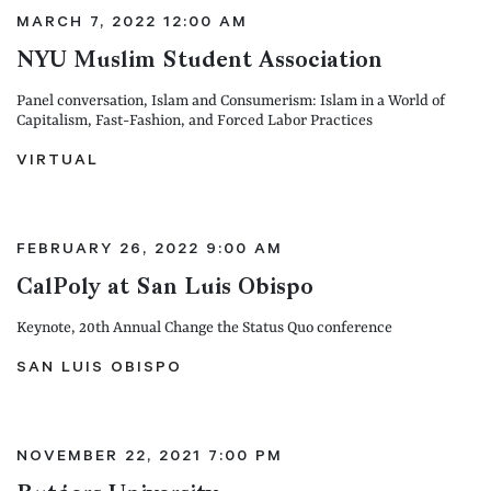
MARCH 7, 2022 12:00 AM
NYU Muslim Student Association
Panel conversation, Islam and Consumerism: Islam in a World of
Capitalism, Fast-Fashion, and Forced Labor Practices
VIRTUAL
FEBRUARY 26, 2022 9:00 AM
CalPoly at San Luis Obispo
Keynote, 20th Annual Change the Status Quo conference
SAN LUIS OBISPO
NOVEMBER 22, 2021 7:00 PM