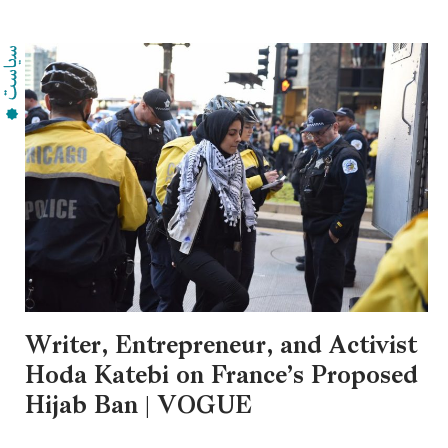
Writer, Entrepreneur, and Activist
Hoda Katebi on France’s Proposed
Hijab Ban | VOGUE