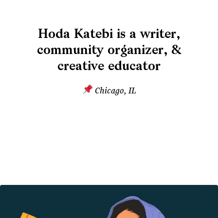
Hoda Katebi is a writer,
community organizer, &
creative educator
Chicago, IL