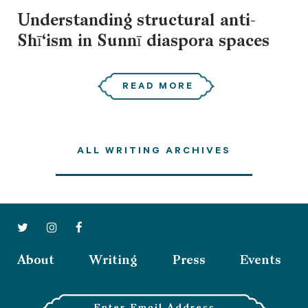
Understanding structural anti-
Shī‘ism in Sunnī diaspora spaces
READ MORE
ALL WRITING ARCHIVES
About
Writing
Press
Events