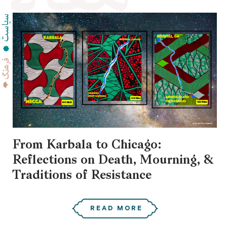
From Karbala to Chicago:
Reflections on Death, Mourning, &
Traditions of Resistance
READ MORE