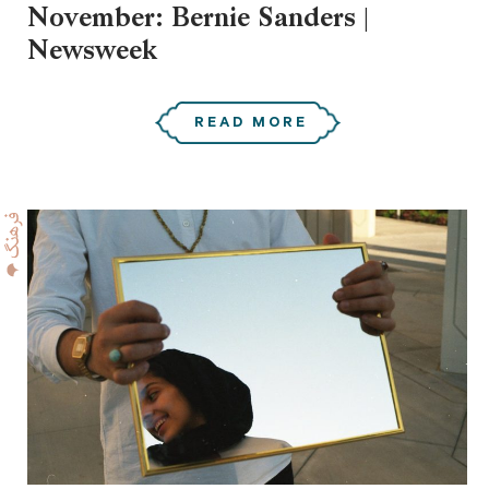
November: Bernie Sanders |
Newsweek
READ MORE