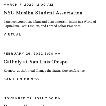
MARCH 7, 2022 12:00 AM
NYU Muslim Student Association
Panel conversation, Islam and Consumerism: Islam in a World of
Capitalism, Fast-Fashion, and Forced Labor Practices
VIRTUAL
FEBRUARY 26, 2022 9:00 AM
CalPoly at San Luis Obispo
Keynote, 20th Annual Change the Status Quo conference
SAN LUIS OBISPO
NOVEMBER 22, 2021 7:00 PM