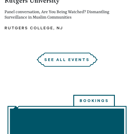
Rutgers University
Panel conversation, Are You Being Watched? Dismantling
Surveillance in Muslim Communities
RUTGERS COLLEGE, NJ
SEE ALL EVENTS
BOOKINGS