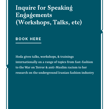
Inquire for Speaking
Engagements
(Workshops, Talks, etc)
BOOK HERE
Hoda gives talks, workshops, & trainings
internationally on a range of topics from fast-fashion
to the War on Terror & anti-Muslim racism to her
research on the underground Iranian fashion industry