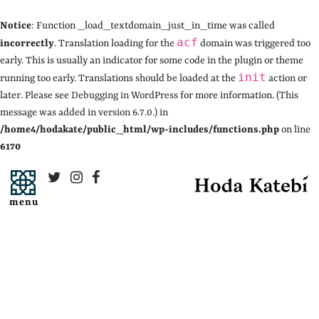
Notice
: Function _load_textdomain_just_in_time was called
acf
incorrectly
. Translation loading for the
domain was triggered too
early. This is usually an indicator for some code in the plugin or theme
init
running too early. Translations should be loaded at the
action or
later. Please see
Debugging in WordPress
for more information. (This
message was added in version 6.7.0.) in
/home4/hodakate/public_html/wp-includes/functions.php
on line
6170
menu