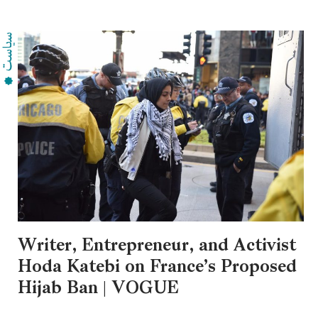
Writer, Entrepreneur, and Activist
Hoda Katebi on France’s Proposed
Hijab Ban | VOGUE