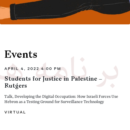
Events
APRIL 4, 2022 4:00 PM
Students for Justice in Palestine –
Rutgers
Talk, Developing the Digital Occupation: How Israeli Forces Use
Hebron as a Testing Ground for Surveillance Technology
VIRTUAL