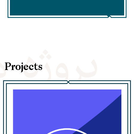
Projects