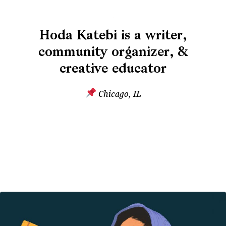
Hoda Katebi is a writer,
community organizer, &
creative educator
Chicago, IL