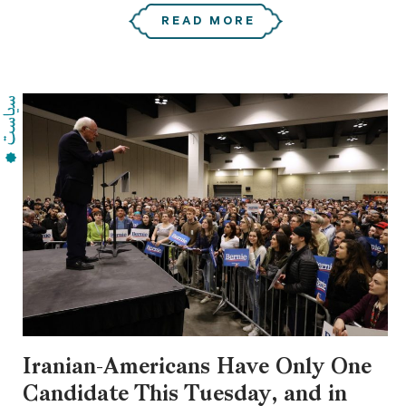
READ MORE
Iranian-Americans Have Only One
Candidate This Tuesday, and in