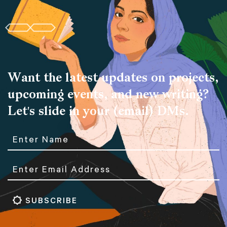
Want the latest updates on projects,
upcoming events, and new writing?
Let's slide in your (email) DMs.