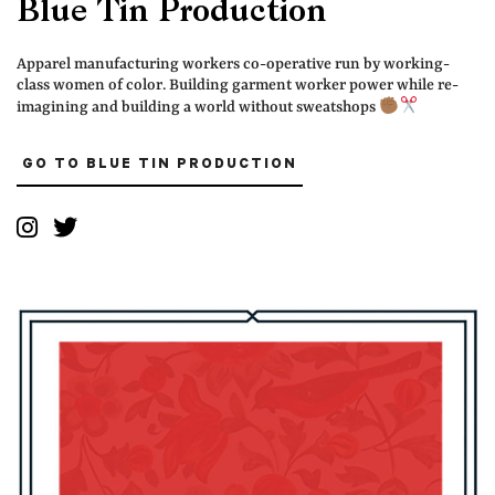
Blue Tin Production
Apparel manufacturing workers co-operative run by working-
class women of color. Building garment worker power while re-
imagining and building a world without sweatshops
GO TO BLUE TIN PRODUCTION