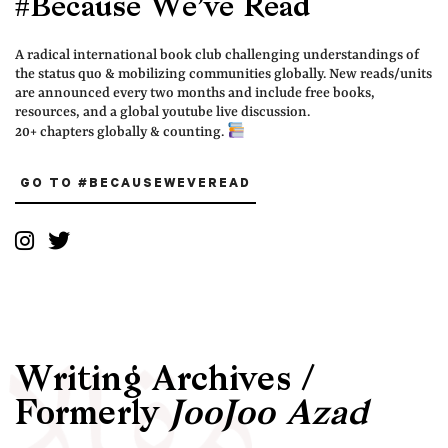
#Because We’ve Read
A radical international book club challenging understandings of
the status quo & mobilizing communities globally. New reads/units
are announced every two months and include free books,
resources, and a global youtube live discussion.
20+ chapters globally & counting.
GO TO #BECAUSEWEVEREAD
Writing Archives /
Formerly
JooJoo Azad