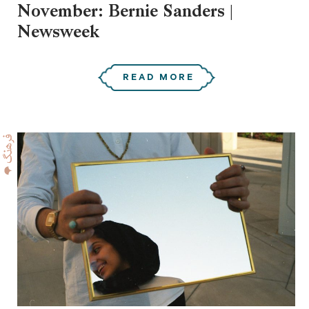
November: Bernie Sanders |
Newsweek
READ MORE