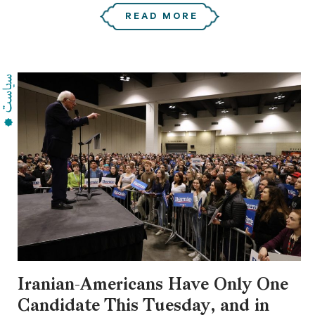
READ MORE
Iranian-Americans Have Only One
Candidate This Tuesday, and in