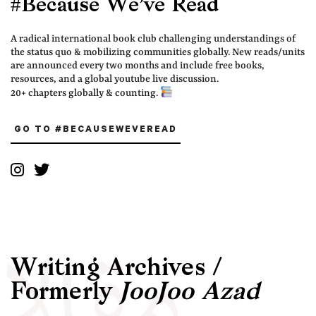
#Because We’ve Read
A radical international book club challenging understandings of
the status quo & mobilizing communities globally. New reads/units
are announced every two months and include free books,
resources, and a global youtube live discussion.
20+ chapters globally & counting.
GO TO #BECAUSEWEVEREAD
Writing Archives /
Formerly
JooJoo Azad