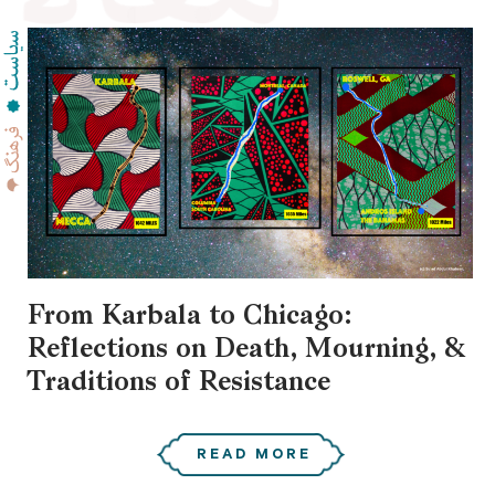
From Karbala to Chicago:
Reflections on Death, Mourning, &
Traditions of Resistance
READ MORE