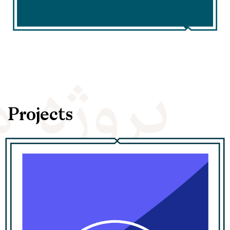
Projects