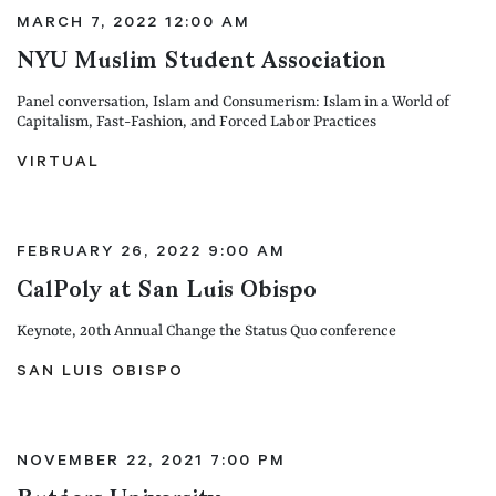
MARCH 7, 2022 12:00 AM
NYU Muslim Student Association
Panel conversation, Islam and Consumerism: Islam in a World of
Capitalism, Fast-Fashion, and Forced Labor Practices
VIRTUAL
FEBRUARY 26, 2022 9:00 AM
CalPoly at San Luis Obispo
Keynote, 20th Annual Change the Status Quo conference
SAN LUIS OBISPO
NOVEMBER 22, 2021 7:00 PM