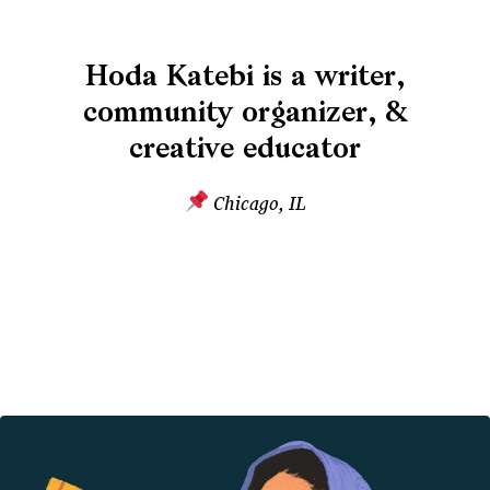
Hoda Katebi is a writer,
community organizer, &
creative educator
Chicago, IL