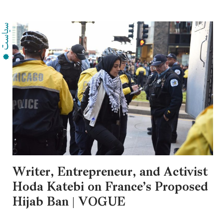
Writer, Entrepreneur, and Activist
Hoda Katebi on France’s Proposed
Hijab Ban | VOGUE