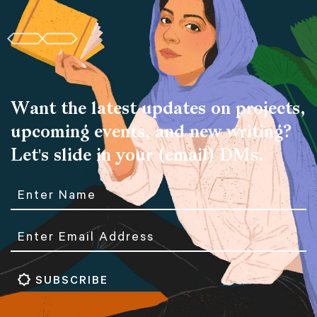
Want the latest updates on projects,
upcoming events, and new writing?
Let's slide in your (email) DMs.