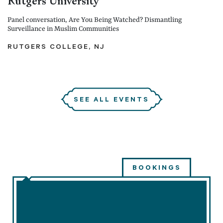
Rutgers University
Panel conversation, Are You Being Watched? Dismantling
Surveillance in Muslim Communities
RUTGERS COLLEGE, NJ
SEE ALL EVENTS
BOOKINGS