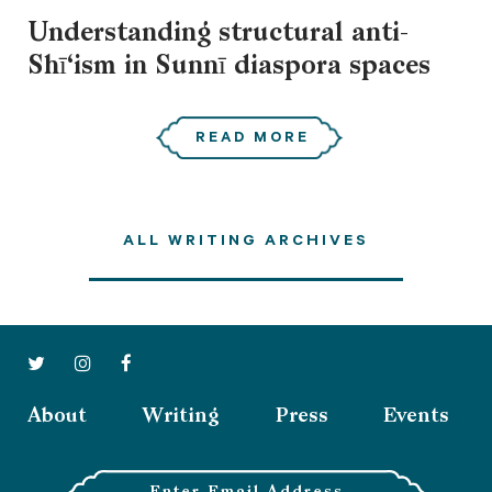
Understanding structural anti-
Shī‘ism in Sunnī diaspora spaces
READ MORE
ALL WRITING ARCHIVES
About
Writing
Press
Events