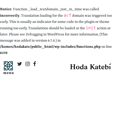
Notice
: Function _load_textdomain_just_in_time was called
acf
incorrectly
. Translation loading for the
domain was triggered too
early. This is usually an indicator for some code in the plugin or theme
init
running too early. Translations should be loaded at the
action or
later. Please see
Debugging in WordPress
for more information. (This
message was added in version 6.7.0.) in
/home4/hodakate/public_html/wp-includes/functions.php
on line
6170
menu