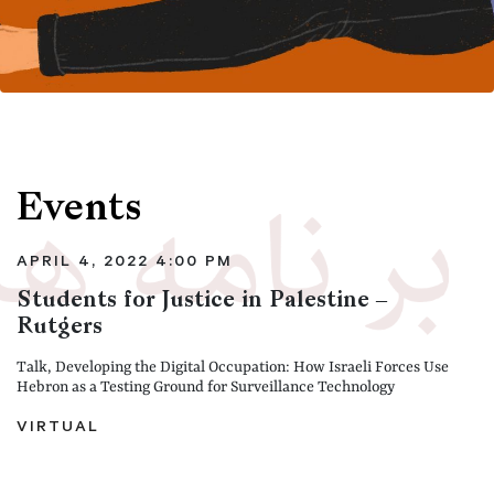
Events
APRIL 4, 2022 4:00 PM
Students for Justice in Palestine –
Rutgers
Talk, Developing the Digital Occupation: How Israeli Forces Use
Hebron as a Testing Ground for Surveillance Technology
VIRTUAL