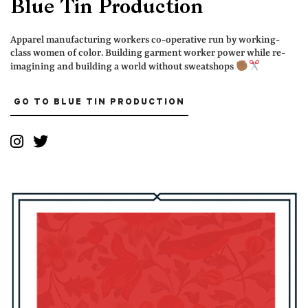
Blue Tin Production
Apparel manufacturing workers co-operative run by working-
class women of color. Building garment worker power while re-
imagining and building a world without sweatshops
GO TO BLUE TIN PRODUCTION