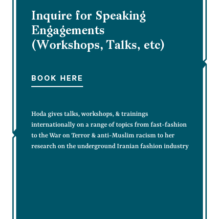
Inquire for Speaking
Engagements
(Workshops, Talks, etc)
BOOK HERE
Hoda gives talks, workshops, & trainings
internationally on a range of topics from fast-fashion
to the War on Terror & anti-Muslim racism to her
research on the underground Iranian fashion industry